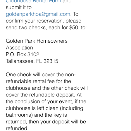
Clubhouse Rental Form
and
submit it to
goldenparkhoa@gmail.com
. To
confirm your reservation, please
send two checks, each for $50, to:
Golden Park Homeowners
Association
P.O. Box 3102
Tallahassee, FL 32315
One check will cover the non-
refundable rental fee for the
clubhouse and the other check will
cover the refundable deposit. At
the conclusion of your event, if the
clubhouse is left clean (including
bathrooms) and the key is
returned, then your deposit will be
refunded.