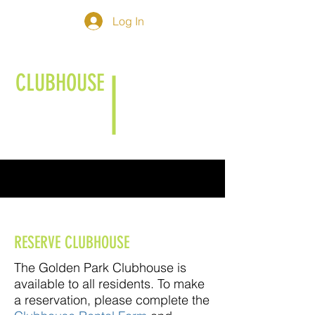
Log In
CLUBHOUSE
RESERVE CLUBHOUSE
The Golden Park Clubhouse is
available to all residents. To make
a reservation, please complete the