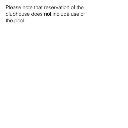
Please note that reservation of the
clubhouse does
not
include use of
the pool.