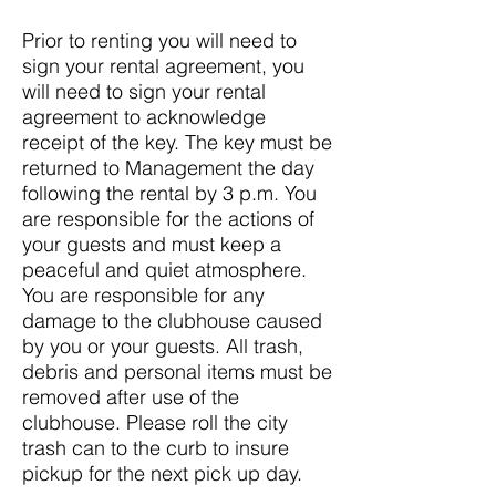
Prior to renting you will need to
sign your rental agreement, you
will need to sign your rental
agreement to acknowledge
receipt of the key. The key must be
returned to Management the day
following the rental by 3 p.m. You
are responsible for the actions of
your guests and must keep a
peaceful and quiet atmosphere.
You are responsible for any
damage to the clubhouse caused
by you or your guests. All trash,
debris and personal items must be
removed after use of the
clubhouse. Please roll the city
trash can to the curb to insure
pickup for the next pick up day.