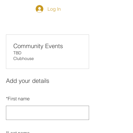
Log In
Community Events
TBD
Clubhouse
Add your details
*
First name