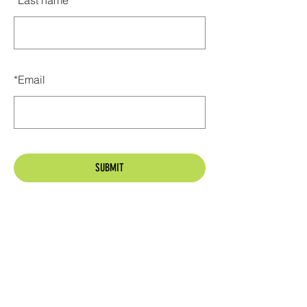
*
Last name
*
Email
SUBMIT
Golden Park Homeowners Association
P.O. Box 3102
Tallahassee, Florida 32315
goldenparkhoa@gmail.com