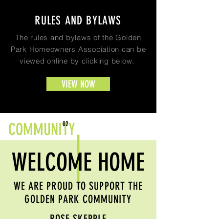
RULES AND BYLAWS
The rules and bylaws of the Golden
Park Homeowners Association can be
viewed online by clicking below.
VIEW NOW
COMMUNITY
02
WELCOME HOME
WE ARE PROUD TO SUPPORT THE
GOLDEN PARK COMMUNITY
ROSE SKEPPLE