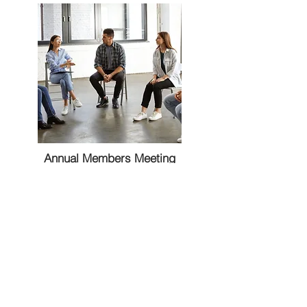
Annual Members Meeting
TBD, Clubhouse