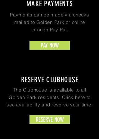
MAKE PAYMENTS
Payments can be made via checks
mailed to Golden Park or online
through Pay Pal.
PAY NOW
RESERVE CLUBHOUSE
The Clubhouse is available to all
Golden Park residents. Click here to
see availability and reserve your time.
RESERVE NOW