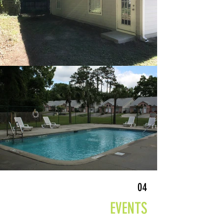
04
EVENTS