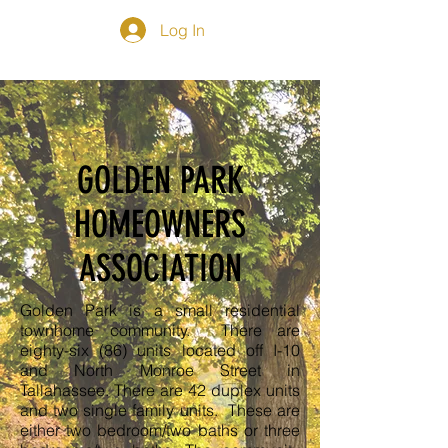
Log In
GOLDEN PARK
HOMEOWNERS
ASSOCIATION
Golden Park is a small residential
townhome community. There are
eighty-six (86) units located off I-10
and North Monroe Street in
Tallahassee. There are 42 duplex units
and two single family units. These are
either two bedroom/two baths or three