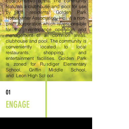
bedrooms/two baths. The community
features a clubhouse and pool for use
by the residents. Golden Park
Homeowner Association, Inc., is a non-
profit corporation which is responsible
for the maintenance operation and
management of all common areas,
clubhouse and pool. The community is
conveniently located to local
restaurants, shopping, and
entertainment facilities. Golden Park
is zoned for Ruediger Elementary
School, Griffin Middle School,
and Leon High School.
01
ENGAGE