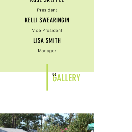
President
KELLI SWEARINGIN
Vice President
LISA SMITH
Manager
03
GALLERY